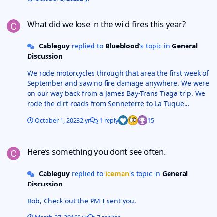
What did we lose in the wild fires this year?
What did we lose in the wild fires this year?
Cableguy
replied to
Blueblood
's topic in
General
Discussion
We rode motorcycles through that area the first week of
September and saw no fire damage anywhere. We were
on our way back from a James Bay-Trans Tiaga trip. We
rode the dirt roads from Senneterre to La Tuque
passing through Parent, Clova and Casey. We even
October 1, 2023
2 yr
1 reply
15
camped at the old radar site in Parent with no sign of
any recent fires so I believe all is good to go in that
Here’s something you dont see often.
area.
Here’s something you dont see often.
Cableguy
replied to
iceman
's topic in
General
Discussion
Bob, Check out the PM I sent you.