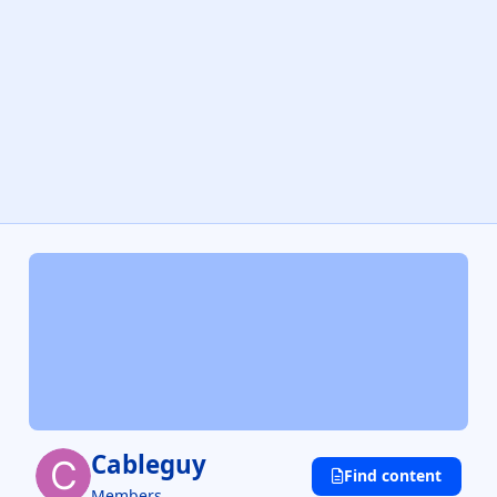
Cableguy
Find content
Members