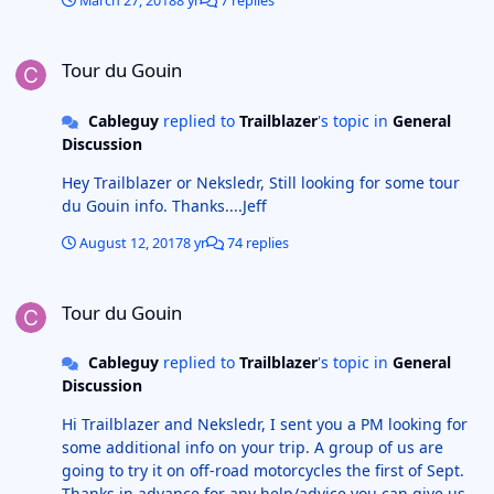
March 27, 2018
8 yr
7 replies
Tour du Gouin
Tour du Gouin
Cableguy
replied to
Trailblazer
's topic in
General
Discussion
Hey Trailblazer or Neksledr, Still looking for some tour
du Gouin info. Thanks....Jeff
August 12, 2017
8 yr
74 replies
Tour du Gouin
Tour du Gouin
Cableguy
replied to
Trailblazer
's topic in
General
Discussion
Hi Trailblazer and Neksledr, I sent you a PM looking for
some additional info on your trip. A group of us are
going to try it on off-road motorcycles the first of Sept.
Thanks in advance for any help/advice you can give us.