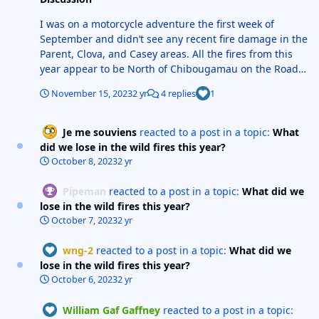
I was on a motorcycle adventure the first week of
September and didn’t see any recent fire damage in the
Parent, Clova, and Casey areas. All the fires from this
year appear to be North of Chibougamau on the Road
Du Norde and North of Matagami along the Billy
November 15, 2023
2 yr
4 replies
1
Diamond Highway(James Bay Road). The worst of the
fires were in the area of the Cree village of Wemindji
and the first 250 miles of the Trans Tiaga Rd. Shouldn’t
Je me souviens
reacted to a post in a topic:
What
be any problems with any of the snowmobile trails,
did we lose in the wild fires this year?
none of the federation trails go that far North.
October 8, 2023
2 yr
Pipeman
reacted to a post in a topic:
What did we
lose in the wild fires this year?
October 7, 2023
2 yr
wng-2
reacted to a post in a topic:
What did we
lose in the wild fires this year?
October 6, 2023
2 yr
William Gaf Gaffney
reacted to a post in a topic: