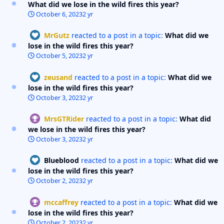
What did we lose in the wild fires this year?
October 6, 2023
2 yr
MrGutz
reacted to a post in a topic:
What did we
lose in the wild fires this year?
October 5, 2023
2 yr
zeusand
reacted to a post in a topic:
What did we
lose in the wild fires this year?
October 3, 2023
2 yr
MrsGTRider
reacted to a post in a topic:
What did
we lose in the wild fires this year?
October 3, 2023
2 yr
Blueblood
reacted to a post in a topic:
What did we
lose in the wild fires this year?
October 2, 2023
2 yr
mccaffrey
reacted to a post in a topic:
What did we
lose in the wild fires this year?
October 2, 2023
2 yr