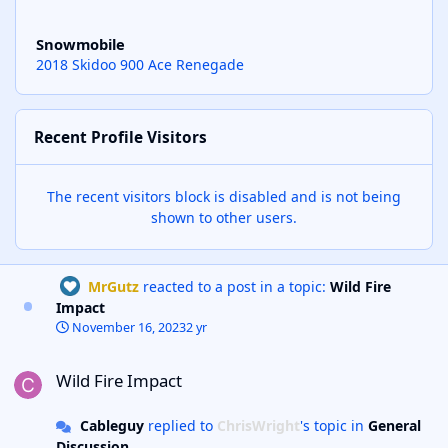
Snowmobile
2018 Skidoo 900 Ace Renegade
Recent Profile Visitors
The recent visitors block is disabled and is not being
shown to other users.
MrGutz
reacted to a post in a topic:
Wild Fire
Impact
November 16, 2023
2 yr
Wild Fire Impact
Wild Fire Impact
Cableguy
replied to
ChrisWright
's topic in
General
Discussion