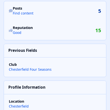
Find content
Posts
5
Find content
See reputation activity
Reputation
15
Good
Previous Fields
Club
Chesterfield Four Seasons
Profile Information
Location
Chesterfield