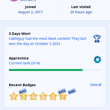
Joined
Last visited
August 2, 2017
20 hours ago
3 Days Won!
3 Days Won!
🏆
Cableguy had the most liked content!
They last
won the day on October 5 2023
View all
Apprentice
Current rank (3/14)
View all
Recent Badges
View all
RARE
RARE
RARE