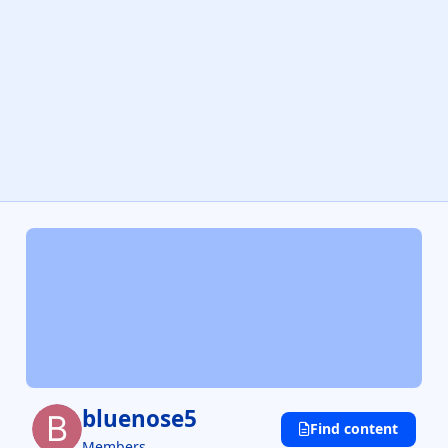
bluenose5
Find content
Members