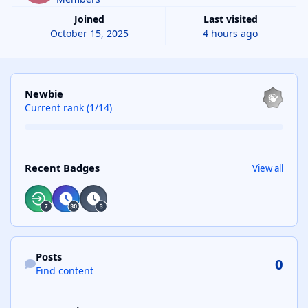
Joined
Last visited
October 15, 2025
4 hours ago
View all
Newbie
Current rank (1/14)
View all
Recent Badges
View all
Find content
Posts
0
Find content
See reputation activity