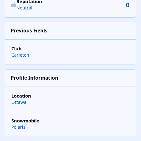
Reputation
0
Neutral
Previous Fields
Club
Carleton
Profile Information
Location
Ottawa
Snowmobile
Polaris