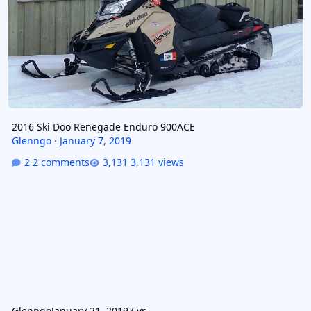
2016 Ski Doo Renegade Enduro 900ACE
Glenngo
·
January 7, 2019
2 comments
3,131 views
Glenngo
January 21, 2019
7 yr