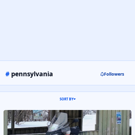
#
pennsylvania
Followers
SORT BY
2016 Ski Doo Renegade Enduro 900ACE