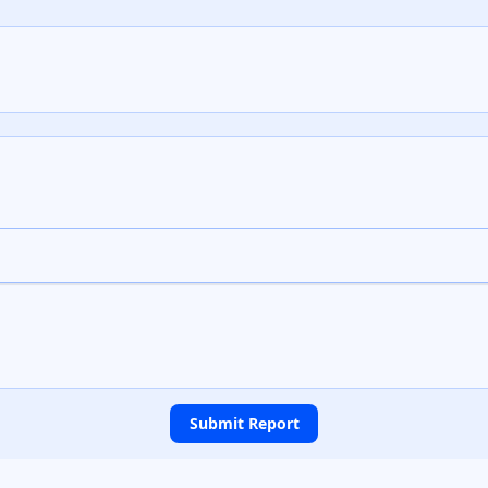
Submit Report