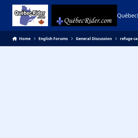
Skip to content
Québec
Home
English Forums
General Discussion
refuge ca