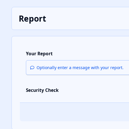
Report
Your Report
Optionally enter a message with your report.
Security Check