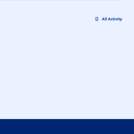
All Activity