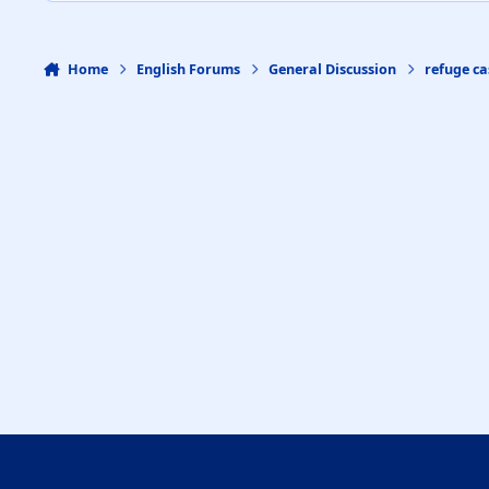
Home
English Forums
General Discussion
refuge ca