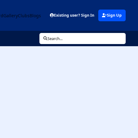
rd
Gallery
Clubs
Blogs
Existing user? Sign In
Sign Up
Search...