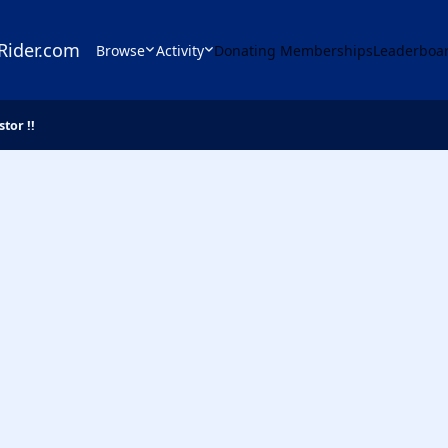
Rider.com
Browse
Activity
Donating Memberships
Leaderboa
stor !!