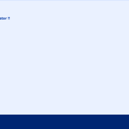
stor !!