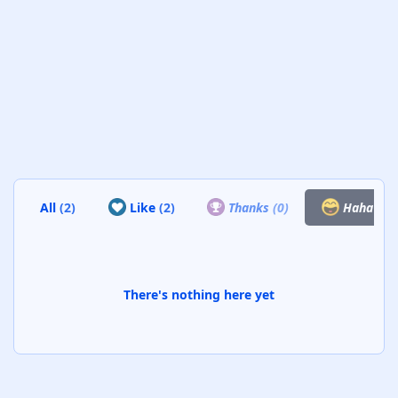
All
(2)
Like
(2)
Thanks
(0)
Haha
(0)
There's nothing here yet