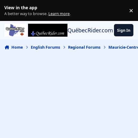
Skip to content
View in the app
×
Di
A better way to browse.
Learn more
.
QuébecRider.com
Sign In
Home
English Forums
Regional Forums
Mauricie-Centr