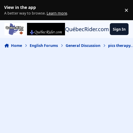
Skip to content
View in the app
×
Di
A better way to browse.
Learn more
.
QuébecRider.com
Sign In
Home
English Forums
General Discussion
pics therapy..