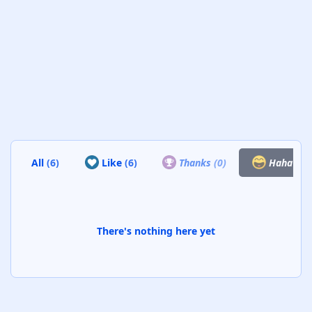
All
(6)
Like
(6)
Thanks
(0)
Haha
(0)
There's nothing here yet