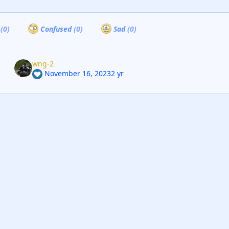
a
(0)
Confused
(0)
Sad
(0)
wng-2
November 16, 2023
2 yr