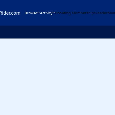
Rider.com
Browse
Activity
Donating Memberships
Leaderboa