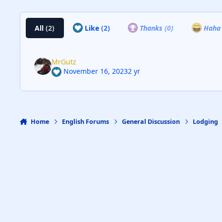
All
(2)
Like
(2)
Thanks
(0)
Hah
MrGutz
November 16, 2023
2 yr
Home
English Forums
General Discussion
Lodging