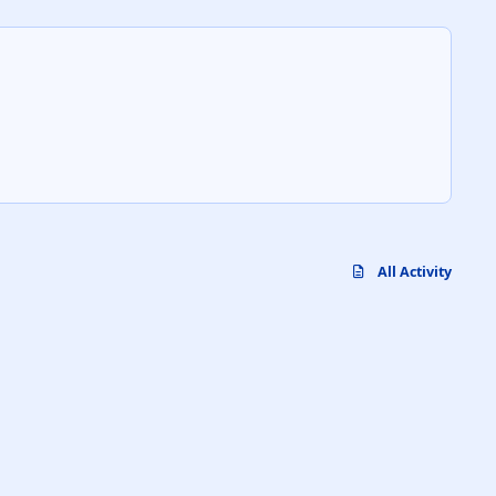
All Activity