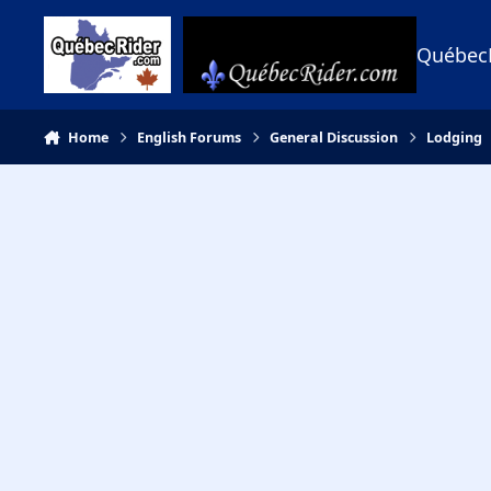
Skip to content
Québec
Home
English Forums
General Discussion
Lodging