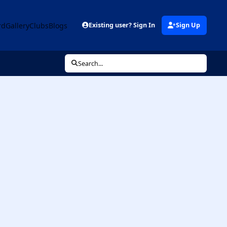
rd
Gallery
Clubs
Blogs
Existing user? Sign In
Sign Up
Search...