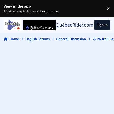
Skip to content
View in the app
×
Di
A better way to browse.
Learn more
.
QuébecRider.com
Sign In
Home
English Forums
General Discussion
25-26 Trail Pa