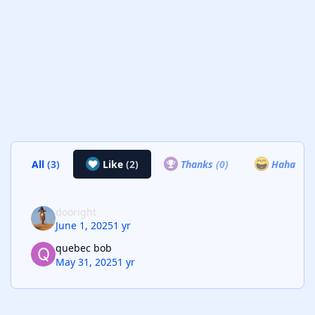
All
(3)
Like
(2)
Thanks
(0)
Haha
(0)
dooright
June 1, 2025
1 yr
quebec bob
May 31, 2025
1 yr