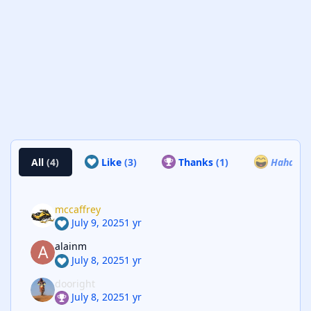
All
(4)
Like
(3)
Thanks
(1)
Haha
(0)
mccaffrey
July 9, 2025
1 yr
alainm
July 8, 2025
1 yr
dooright
July 8, 2025
1 yr