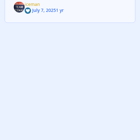
iceman
July 7, 2025
1 yr