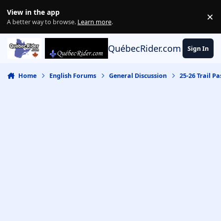
Skip to content
View in the app
×
Di
A better way to browse.
Learn more
.
QuébecRider.com
Sign In
Home
English Forums
General Discussion
25-26 Trail Pa