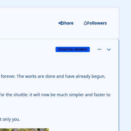
Share
Followers
comment_126805
Author stats
DONATING MEMBER
e forever. The works are done and have already begun,
or the shuttle: it will now be much simpler and faster to
t only you.