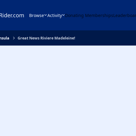
Rider.com
Browse
Activity
Donating Memberships
Leaderboa
nsula
Great News Riviere Madeleine!