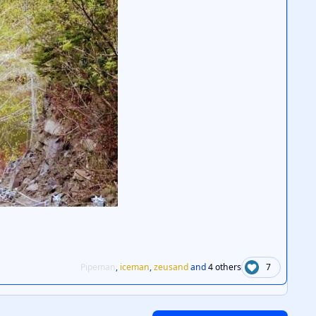
Pipeman
,
iceman
,
zeusand
and
4 others
7