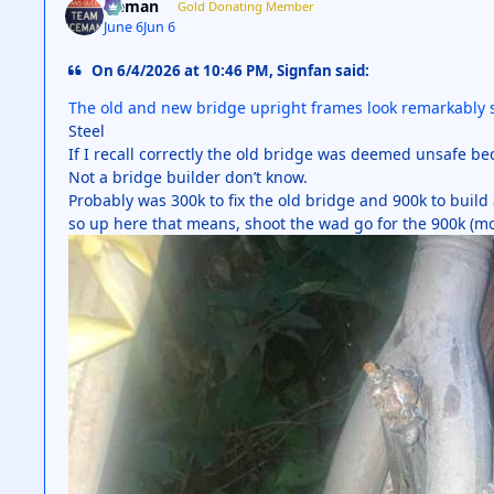
iceman
Gold Donating Member
June 6
Jun 6
On 6/4/2026 at 10:46 PM, Signfan said:
The old and new bridge upright frames look remarkably si
Steel
If I recall correctly the old bridge was deemed unsafe be
Not a bridge builder don’t know.
Probably was 300k to fix the old bridge and 900k to buil
so up here that means, shoot the wad go for the 900k (m