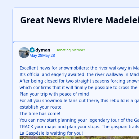
Great News Riviere Madele
Andyman
Donating Member
May 28
May 28
Excellent news for snowmobilers: the river walkway in Ma
It's official and eagerly awaited: the river walkway in M
After being closed for two straight seasons forcing snow
which confirms that it will finally be possible to cross t
Plan your trip with peace of mind
For all you snowmobile fans out there, this rebuild is a 
establish your route.
The time has come!
You can now start planning your legendary tour of the G
TRACK your maps and plan your stops. The gaspian trails 
La Gaspésie is waiting for you!