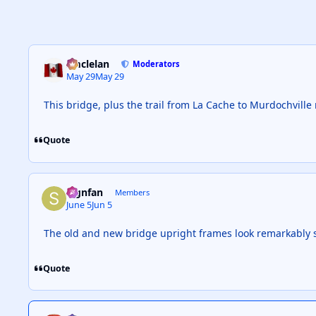
smclelan
Moderators
May 29
May 29
This bridge, plus the trail from La Cache to Murdochville
Quote
Signfan
Members
June 5
Jun 5
The old and new bridge upright frames look remarkably si
Quote