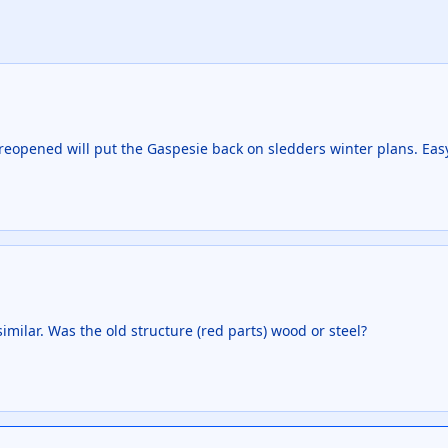
 reopened will put the Gaspesie back on sledders winter plans. Eas
milar. Was the old structure (red parts) wood or steel?