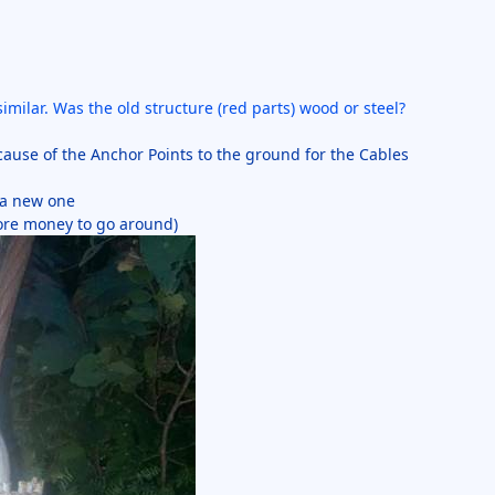
milar. Was the old structure (red parts) wood or steel?
cause of the Anchor Points to the ground for the Cables
d a new one
ore money to go around)