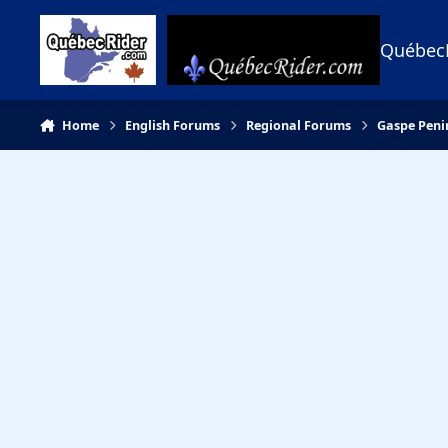
Skip to content
Québec
Home
English Forums
Regional Forums
Gaspe Peni