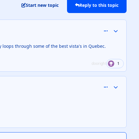
Start new topic
Reply to this topic
comment_126820
Author stats
y loops through some of the best vista's in Quebec.
dooright
1
comment_126883
Author stats