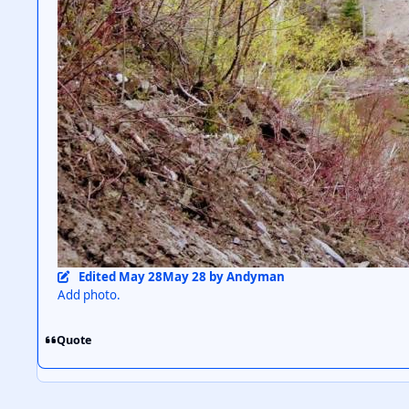
Edited
May 28
May 28
by Andyman
Add photo.
Quote