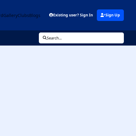
rd
Gallery
Clubs
Blogs
Existing user? Sign In
Sign Up
Search...