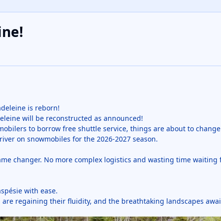
ine!
deleine is reborn!
adeleine will be reconstructed as announced!
mobilers to borrow free shuttle service, things are about to chang
he river on snowmobiles for the 2026-2027 season.
game changer. No more complex logistics and wasting time waiting f
aspésie with ease.
are regaining their fluidity, and the breathtaking landscapes awai