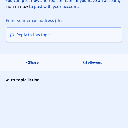
You can post now and register later. If you have an account,
sign in now
to post with your account.
Reply to this topic...
Share
Followers
Go to topic listing