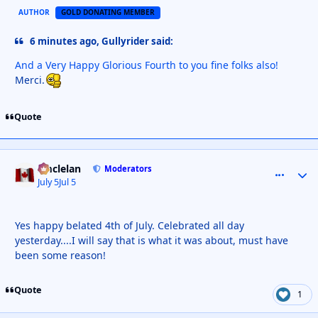
AUTHOR
GOLD DONATING MEMBER
6 minutes ago, Gullyrider said:
And a Very Happy Glorious Fourth to you fine folks also!
Merci.
Quote
smclelan
comment_
Autho
Moderators
July 5
Jul 5
Yes happy belated 4th of July. Celebrated all day
yesterday....I will say that is what it was about, must have
been some reason!
Quote
1