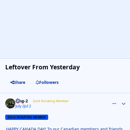
Leftover From Yesterday
Share
Followers
wng-2
comment_
Autho
Gold Donating Member
July 2
Jul 2
GOLD DONATING MEMBER
HAPPY CANADA DAY! To our Canadian members and friends.