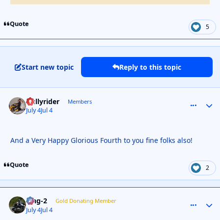
Quote
5
Start new topic
Reply to this topic
Gullyrider
comment_
Autho
Members
July 4
Jul 4
And a Very Happy Glorious Fourth to you fine folks also!
Quote
2
wng-2
comment_
Autho
Gold Donating Member
July 4
Jul 4