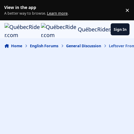
Skip to content
View in the app
×
Di
A better way to browse.
Learn more
.
QuébecRider.com
Sign In
Home
English Forums
General Discussion
Leftover Fro