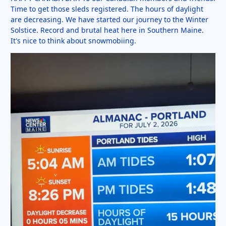
Time to get those sleds registered. The hours of daylight
are decreasing. We have started our journey to the Winter
Solstice. Record and brutal heat here in Southern Maine.
It's nice to think about snowmobiing.