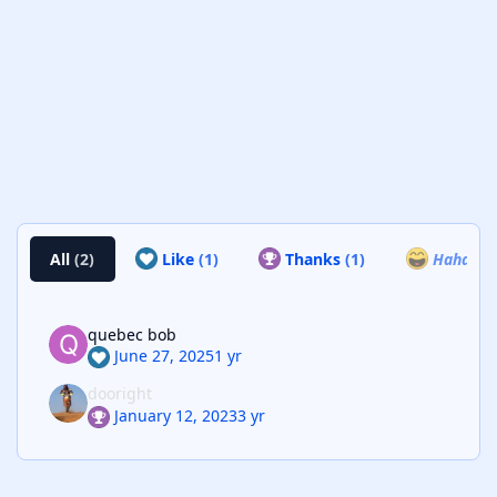
All
(2)
Like
(1)
Thanks
(1)
Haha
(0)
quebec bob
June 27, 2025
1 yr
dooright
January 12, 2023
3 yr