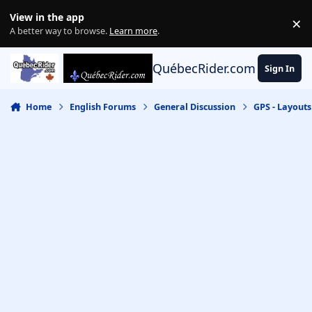
Skip to content
View in the app
×
Di
A better way to browse.
Learn more
.
QuébecRider.com
Sign In
Home
English Forums
General Discussion
GPS - Layout