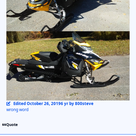
Edited
October 26, 2019
6 yr
by 800steve
wrong word
Quote