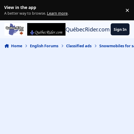
Skip to content
View in the app
×
Di
A better way to browse.
Learn more
.
QuébecRider.com
Sign In
Home
English Forums
Classified ads
Snowmobiles for s