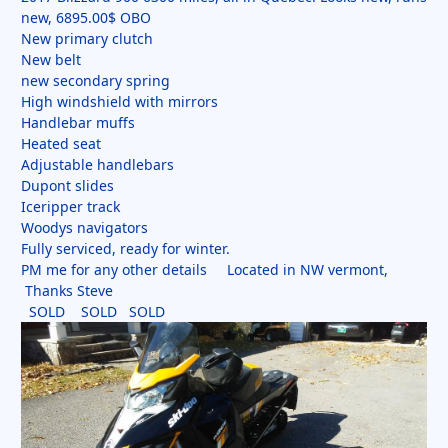
new, 6895.00$ OBO
New primary clutch
New belt
new secondary spring
High windshield with mirrors
Handlebar muffs
Heated seat
Adjustable handlebars
Dupont slides
Iceripper track
Woodys navigators
Fully serviced, ready for winter.
PM me for any other details Located in NW vermont,
Thanks Steve
SOLD SOLD SOLD