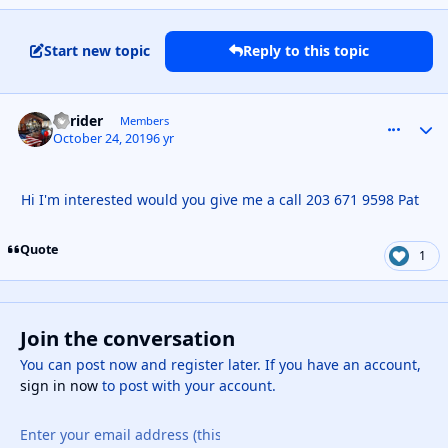
Start new topic
Reply to this topic
ct rider
comment_
Autho
Members
October 24, 2019
6 yr
Hi I'm interested would you give me a call 203 671 9598 Pat
Quote
1
Join the conversation
You can post now and register later. If you have an account,
sign in now
to post with your account.