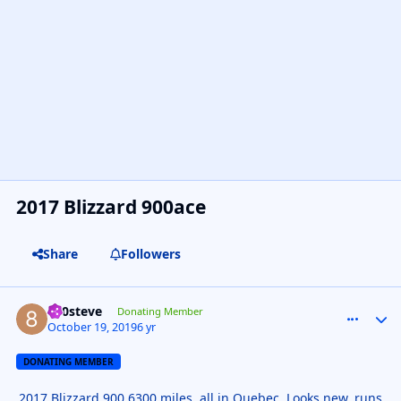
2017 Blizzard 900ace
Share
Followers
800steve
comment_
Autho
Donating Member
October 19, 2019
6 yr
DONATING MEMBER
2017 Blizzard 900 6300 miles, all in Quebec. Looks new, runs