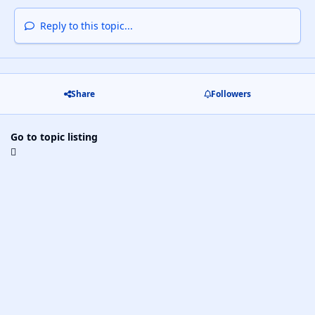
Reply to this topic...
Share
Followers
Go to topic listing