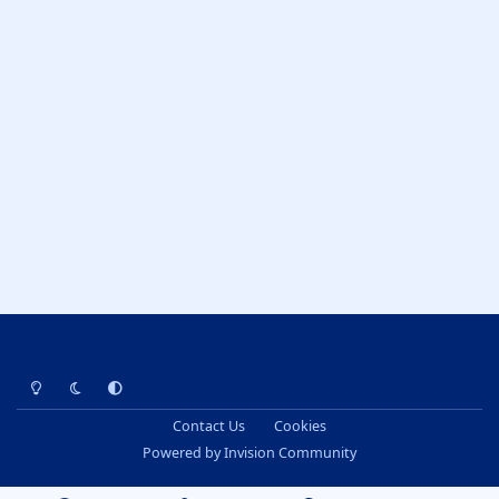
Light Mode
Dark Mode
System Preference
Contact Us
Cookies
Powered by
Invision Community