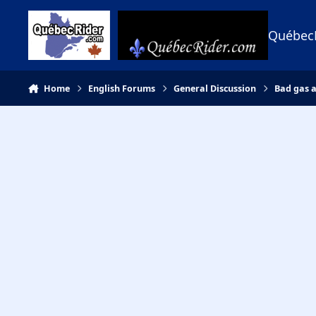
Skip to content
Québec
Home
English Forums
General Discussion
Bad gas 