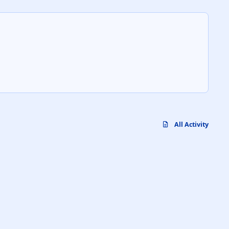
All Activity