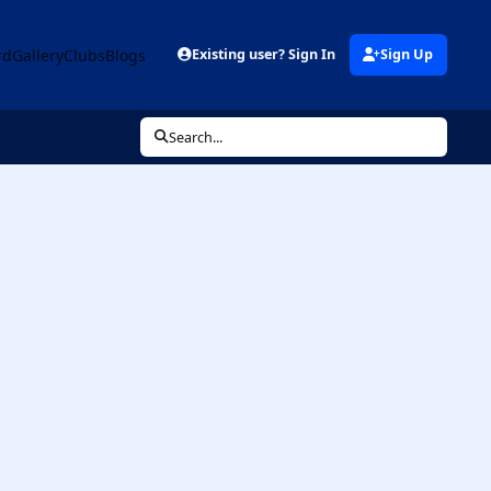
rd
Gallery
Clubs
Blogs
Existing user? Sign In
Sign Up
Search...