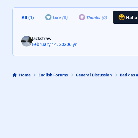
All
(1)
Like
(0)
Thanks
(0)
Hah
Jackstraw
February 14, 2020
6 yr
Home
English Forums
General Discussion
Bad gas 