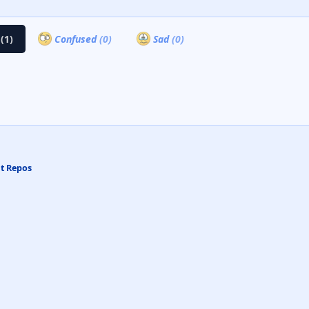
a
(1)
Confused
(0)
Sad
(0)
at Repos