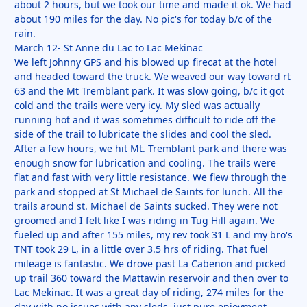
about 2 hours, but we took our time and made it ok. We had
about 190 miles for the day. No pic's for today b/c of the
rain.
March 12- St Anne du Lac to Lac Mekinac
We left Johnny GPS and his blowed up firecat at the hotel
and headed toward the truck. We weaved our way toward rt
63 and the Mt Tremblant park. It was slow going, b/c it got
cold and the trails were very icy. My sled was actually
running hot and it was sometimes difficult to ride off the
side of the trail to lubricate the slides and cool the sled.
After a few hours, we hit Mt. Tremblant park and there was
enough snow for lubrication and cooling. The trails were
flat and fast with very little resistance. We flew through the
park and stopped at St Michael de Saints for lunch. All the
trails around st. Michael de Saints sucked. They were not
groomed and I felt like I was riding in Tug Hill again. We
fueled up and after 155 miles, my rev took 31 L and my bro's
TNT took 29 L, in a little over 3.5 hrs of riding. That fuel
mileage is fantastic. We drove past La Cabenon and picked
up trail 360 toward the Mattawin reservoir and then over to
Lac Mekinac. It was a great day of riding, 274 miles for the
day with no issues with any sleds, just pure enjoyment.