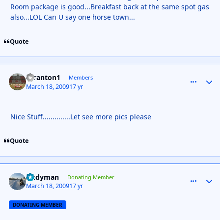
Room package is good...Breakfast back at the same spot gas
also...LOL Can U say one horse town...
Quote
Scranton1
comment_
Autho
Members
March 18, 2009
17 yr
Nice Stuff..............Let see more pics please
Quote
Andyman
comment_
Autho
Donating Member
March 18, 2009
17 yr
DONATING MEMBER