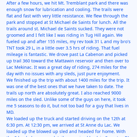
After a few hours, we hit Mt. Tremblant park and there was
enough snow for lubrication and cooling. The trails were
flat and fast with very little resistance. We flew through the
park and stopped at St Michael de Saints for lunch. All the
trails around st. Michael de Saints sucked. They were not
groomed and I felt like I was riding in Tug Hill again. We
fueled up and after 155 miles, my rev took 31 L and my bro's
TNT took 29 L, in a little over 3.5 hrs of riding. That fuel
mileage is fantastic. We drove past La Cabenon and picked
up trail 360 toward the Mattawin reservoir and then over to
Lac Mekinac. It was a great day of riding, 274 miles for the
day with no issues with any sleds, just pure enjoyment.
We finished up the trip with about 1400 miles for the trip. It
was one of the best ones that we have taken to date. The
trails up north are absolutely great. I also reached 9000
miles on the sled. Unlike some of the guys on here, it took
me 5 seasons to do it, but not too bad for a guy that lives in
MD.
We loaded up the truck and started driving on the 12th at
6:30 pm. At 12:30 pm, we arrived at St Anne du Lac. We
loaded up the blowed up sled and headed for home. With