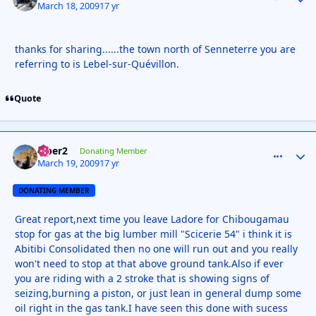
March 18, 2009
17 yr
thanks for sharing......the town north of Senneterre you are
referring to is Lebel-sur-Quévillon.
Quote
viper2
comment_
Autho
Donating Member
March 19, 2009
17 yr
DONATING MEMBER
Great report,next time you leave Ladore for Chibougamau
stop for gas at the big lumber mill "Scicerie 54" i think it is
Abitibi Consolidated then no one will run out and you really
won't need to stop at that above ground tank.Also if ever
you are riding with a 2 stroke that is showing signs of
seizing,burning a piston, or just lean in general dump some
oil right in the gas tank.I have seen this done with sucess