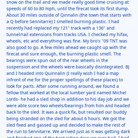
snow on the trail and we made really good time cruising at
speeds of 60 to 80 mph, until the firecat took its first dump.
About 30 miles outside of Qinnalin (the town that starts with
a Q before Sennitarre) I smelled burning plastic. I had
recently had replaced my 121" track with a 136" and
tunnel/rail extensions from tracks USA. I checked my hifax,
wheels, etc and everything was fine. My bro's "09 TNT was
also good to go. A few miles ahead we caught up with the
firecat and sure enough, the burning plastic smell. The
bearings were spun out of the rear wheels in the
suspension and the wheels were basically disintegrated. BJ
and I headed into Quinnalin (I really wish I had a map
infront of me for the proper spellings of these places) to
look for parts. After some running around, we found a
fellow that worked at the local lumber yard named Michel
Lords- he had a sled shop in addition to his day job and we
were able score two wheels/bearings from him and headed
back to the sled. It was a quick fix, but resulted our buddy
being stranded on the sled for about 6 hours. We got the
sled fixed and gassed up and decided to make the rest of
the run to Sennitarre. We arrived just as it was getting dark
and finished one of the best riding days we ever had. I had