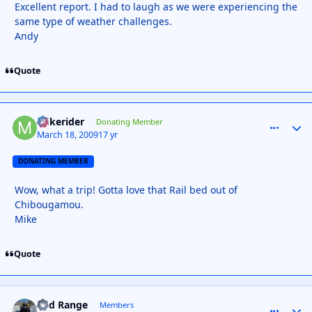
Excellent report. I had to laugh as we were experiencing the
same type of weather challenges.
Andy
Quote
mikerider
comment_
Autho
Donating Member
March 18, 2009
17 yr
DONATING MEMBER
Wow, what a trip! Gotta love that Rail bed out of
Chibougamou.
Mike
Quote
Mid Range
comment_
Autho
Members