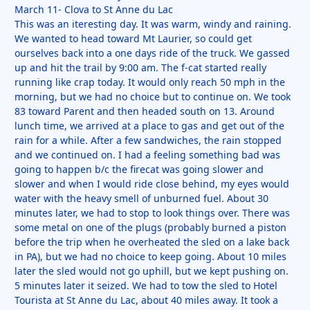
March 11- Clova to St Anne du Lac
This was an iteresting day. It was warm, windy and raining.
We wanted to head toward Mt Laurier, so could get
ourselves back into a one days ride of the truck. We gassed
up and hit the trail by 9:00 am. The f-cat started really
running like crap today. It would only reach 50 mph in the
morning, but we had no choice but to continue on. We took
83 toward Parent and then headed south on 13. Around
lunch time, we arrived at a place to gas and get out of the
rain for a while. After a few sandwiches, the rain stopped
and we continued on. I had a feeling something bad was
going to happen b/c the firecat was going slower and
slower and when I would ride close behind, my eyes would
water with the heavy smell of unburned fuel. About 30
minutes later, we had to stop to look things over. There was
some metal on one of the plugs (probably burned a piston
before the trip when he overheated the sled on a lake back
in PA), but we had no choice to keep going. About 10 miles
later the sled would not go uphill, but we kept pushing on.
5 minutes later it seized. We had to tow the sled to Hotel
Tourista at St Anne du Lac, about 40 miles away. It took a