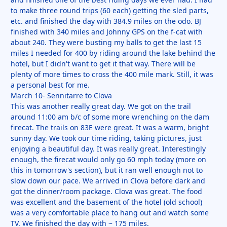
to make three round trips (60 each) getting the sled parts,
etc. and finished the day with 384.9 miles on the odo. BJ
finished with 340 miles and Johnny GPS on the f-cat with
about 240. They were busting my balls to get the last 15
miles I needed for 400 by riding around the lake behind the
hotel, but I didn't want to get it that way. There will be
plenty of more times to cross the 400 mile mark. Still, it was
a personal best for me.
March 10- Sennitarre to Clova
This was another really great day. We got on the trail
around 11:00 am b/c of some more wrenching on the dam
firecat. The trails on 83E were great. It was a warm, bright
sunny day. We took our time riding, taking pictures, just
enjoying a beautiful day. It was really great. Interestingly
enough, the firecat would only go 60 mph today (more on
this in tomorrow's section), but it ran well enough not to
slow down our pace. We arrived in Clova before dark and
got the dinner/room package. Clova was great. The food
was excellent and the basement of the hotel (old school)
was a very comfortable place to hang out and watch some
TV. We finished the day with ~ 175 miles.