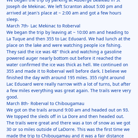
Joseph de Mekinac. We left Scranton about 5:00 pm and
arrived at Jean's place at ~ 2:00 am and got a few hours
sleep.
March 7th- Lac Mekinac to Roberval
We began the trip by leaving at ~ 10:00 am and heading to
La Tuque and then 355 to Lac Eduoard. We had lunch at the
place on the lake and were watching people ice fishing.
They said the ice was 48" thick and watching a gasoline
powered auger nearly bottom out before it reached the
water confirmed the ice was thick as hell. We continued on
355 and made it to Roberval well before dark. I believe we
finished the day with around 195 miles. 355 right around
Lac Eduoard were really narrow with a lot of turns, but after
a few miles everything was great again. The trails were very
good.
March 8th- Roberval to Chibougamau
We got on the trails around 9:00 am and headed out on 93.
We topped the sleds off in La Dore and then headed out.
The trails were great and there was a ton of snow as we got
30 or so miles outside of LaDorre. This was the first time we
made the trip to Chibougamau and it was a fair distance