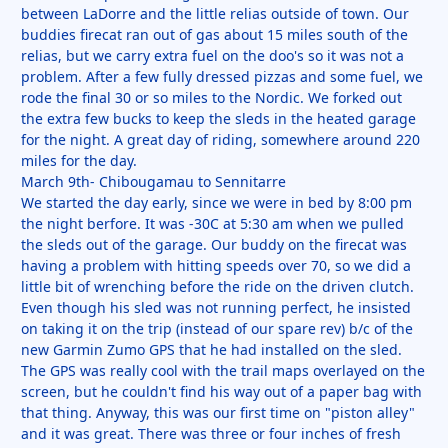
between LaDorre and the little relias outside of town. Our
buddies firecat ran out of gas about 15 miles south of the
relias, but we carry extra fuel on the doo's so it was not a
problem. After a few fully dressed pizzas and some fuel, we
rode the final 30 or so miles to the Nordic. We forked out
the extra few bucks to keep the sleds in the heated garage
for the night. A great day of riding, somewhere around 220
miles for the day.
March 9th- Chibougamau to Sennitarre
We started the day early, since we were in bed by 8:00 pm
the night berfore. It was -30C at 5:30 am when we pulled
the sleds out of the garage. Our buddy on the firecat was
having a problem with hitting speeds over 70, so we did a
little bit of wrenching before the ride on the driven clutch.
Even though his sled was not running perfect, he insisted
on taking it on the trip (instead of our spare rev) b/c of the
new Garmin Zumo GPS that he had installed on the sled.
The GPS was really cool with the trail maps overlayed on the
screen, but he couldn't find his way out of a paper bag with
that thing. Anyway, this was our first time on "piston alley"
and it was great. There was three or four inches of fresh