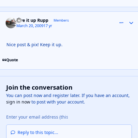
Live it up Rupp
comment_
Autho
Members
March 20, 2009
17 yr
Nice post & pix! Keep it up.
Quote
Join the conversation
You can post now and register later. If you have an account,
sign in now
to post with your account.
Reply to this topic...