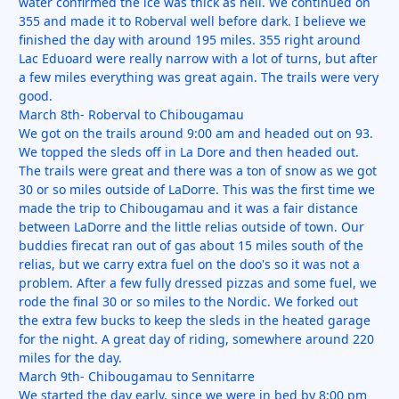
water confirmed the ice was thick as hell. We continued on
355 and made it to Roberval well before dark. I believe we
finished the day with around 195 miles. 355 right around
Lac Eduoard were really narrow with a lot of turns, but after
a few miles everything was great again. The trails were very
good.
March 8th- Roberval to Chibougamau
We got on the trails around 9:00 am and headed out on 93.
We topped the sleds off in La Dore and then headed out.
The trails were great and there was a ton of snow as we got
30 or so miles outside of LaDorre. This was the first time we
made the trip to Chibougamau and it was a fair distance
between LaDorre and the little relias outside of town. Our
buddies firecat ran out of gas about 15 miles south of the
relias, but we carry extra fuel on the doo's so it was not a
problem. After a few fully dressed pizzas and some fuel, we
rode the final 30 or so miles to the Nordic. We forked out
the extra few bucks to keep the sleds in the heated garage
for the night. A great day of riding, somewhere around 220
miles for the day.
March 9th- Chibougamau to Sennitarre
We started the day early, since we were in bed by 8:00 pm