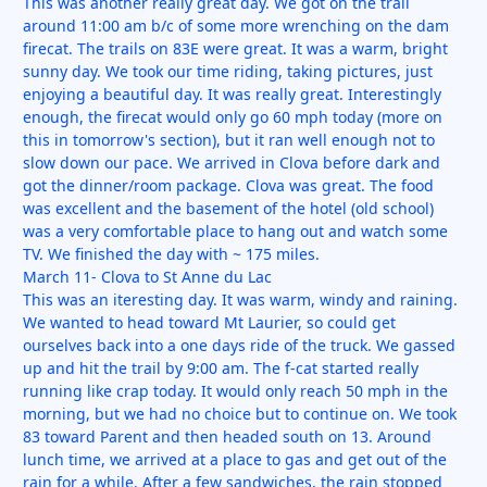
This was another really great day. We got on the trail
around 11:00 am b/c of some more wrenching on the dam
firecat. The trails on 83E were great. It was a warm, bright
sunny day. We took our time riding, taking pictures, just
enjoying a beautiful day. It was really great. Interestingly
enough, the firecat would only go 60 mph today (more on
this in tomorrow's section), but it ran well enough not to
slow down our pace. We arrived in Clova before dark and
got the dinner/room package. Clova was great. The food
was excellent and the basement of the hotel (old school)
was a very comfortable place to hang out and watch some
TV. We finished the day with ~ 175 miles.
March 11- Clova to St Anne du Lac
This was an iteresting day. It was warm, windy and raining.
We wanted to head toward Mt Laurier, so could get
ourselves back into a one days ride of the truck. We gassed
up and hit the trail by 9:00 am. The f-cat started really
running like crap today. It would only reach 50 mph in the
morning, but we had no choice but to continue on. We took
83 toward Parent and then headed south on 13. Around
lunch time, we arrived at a place to gas and get out of the
rain for a while. After a few sandwiches, the rain stopped