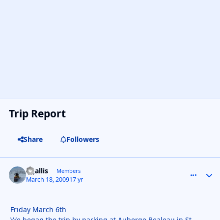
Trip Report
Share
Followers
kgallis
comment_
Autho
Members
March 18, 2009
17 yr
Friday March 6th
We began the trip by parking at Auberge Bealeau in St