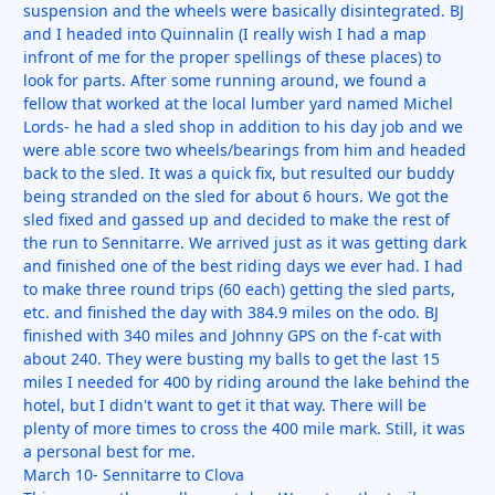
suspension and the wheels were basically disintegrated. BJ
and I headed into Quinnalin (I really wish I had a map
infront of me for the proper spellings of these places) to
look for parts. After some running around, we found a
fellow that worked at the local lumber yard named Michel
Lords- he had a sled shop in addition to his day job and we
were able score two wheels/bearings from him and headed
back to the sled. It was a quick fix, but resulted our buddy
being stranded on the sled for about 6 hours. We got the
sled fixed and gassed up and decided to make the rest of
the run to Sennitarre. We arrived just as it was getting dark
and finished one of the best riding days we ever had. I had
to make three round trips (60 each) getting the sled parts,
etc. and finished the day with 384.9 miles on the odo. BJ
finished with 340 miles and Johnny GPS on the f-cat with
about 240. They were busting my balls to get the last 15
miles I needed for 400 by riding around the lake behind the
hotel, but I didn't want to get it that way. There will be
plenty of more times to cross the 400 mile mark. Still, it was
a personal best for me.
March 10- Sennitarre to Clova