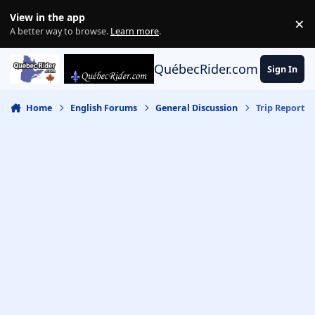
Skip to content
View in the app
×
Di
A better way to browse.
Learn more
.
QuébecRider.com
Sign In
Home
English Forums
General Discussion
Trip Report