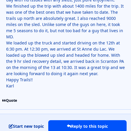
We finished up the trip with about 1400 miles for the trip. It
was one of the best ones that we have taken to date. The
trails up north are absolutely great. I also reached 9000
miles on the sled. Unlike some of the guys on here, it took
me 5 seasons to do it, but not too bad for a guy that lives in
MD.
We loaded up the truck and started driving on the 12th at
6:30 pm. At 12:30 pm, we arrived at St Anne du Lac. We
loaded up the blowed up sled and headed for home. With
the 9 hr sled recovery detail, we arrived back in Scranton PA
on the morning of the 13 at 10:30. It was a great trip and we
are looking forward to doing it again next year.
Happy Trails!!
Karl
Quote
Start new topic
Reply to this topic