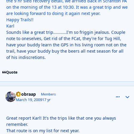
the 9 hr sled recovery detail, we arrived back in Scranton PA
on the morning of the 13 at 10:30. It was a great trip and we
are looking forward to doing it again next year.
Happy Trails!!
Karl
Sounds like a great trip...........I'm so friggin jealous. Couple
note to oneselves, Get rid of the FCat, they're for Tug Hill,
have your buddy learn the GPS in his living room not on the
trail, have your buddy buy the beers all next season for all
of his indiscretions.
Quote
doobraap
comment_
Autho
Members
March 19, 2009
17 yr
Great report Karl! It's the trips like that one you always
remember.
That route is on my list for next year.