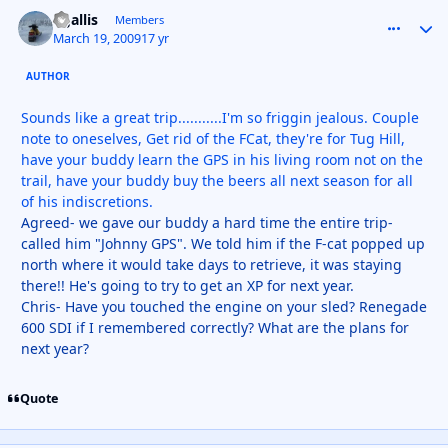
kgallis
comment_
Autho
Members
March 19, 2009
17 yr
AUTHOR
Sounds like a great trip...........I'm so friggin jealous. Couple
note to oneselves, Get rid of the FCat, they're for Tug Hill,
have your buddy learn the GPS in his living room not on the
trail, have your buddy buy the beers all next season for all
of his indiscretions.
Agreed- we gave our buddy a hard time the entire trip-
called him "Johnny GPS". We told him if the F-cat popped up
north where it would take days to retrieve, it was staying
there!! He's going to try to get an XP for next year.
Chris- Have you touched the engine on your sled? Renegade
600 SDI if I remembered correctly? What are the plans for
next year?
Quote