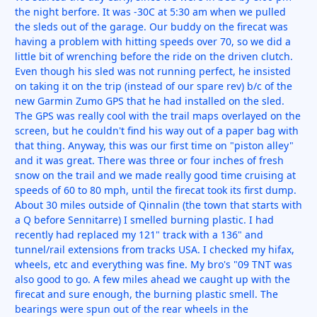
the night berfore. It was -30C at 5:30 am when we pulled
the sleds out of the garage. Our buddy on the firecat was
having a problem with hitting speeds over 70, so we did a
little bit of wrenching before the ride on the driven clutch.
Even though his sled was not running perfect, he insisted
on taking it on the trip (instead of our spare rev) b/c of the
new Garmin Zumo GPS that he had installed on the sled.
The GPS was really cool with the trail maps overlayed on the
screen, but he couldn't find his way out of a paper bag with
that thing. Anyway, this was our first time on "piston alley"
and it was great. There was three or four inches of fresh
snow on the trail and we made really good time cruising at
speeds of 60 to 80 mph, until the firecat took its first dump.
About 30 miles outside of Qinnalin (the town that starts with
a Q before Sennitarre) I smelled burning plastic. I had
recently had replaced my 121" track with a 136" and
tunnel/rail extensions from tracks USA. I checked my hifax,
wheels, etc and everything was fine. My bro's "09 TNT was
also good to go. A few miles ahead we caught up with the
firecat and sure enough, the burning plastic smell. The
bearings were spun out of the rear wheels in the