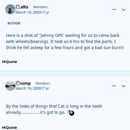
kgallis
comment_
Autho
Members
March 19, 2009
17 yr
AUTHOR
Here is a shot of "Johnny GPS" waiting for us to come back
with wheels/bearings. It took us 6 hrs to find the parts. I
think he fell asleep for a few hours and got a bad sun burn!!
Quote
S pump
comment_
Autho
Members
March 19, 2009
17 yr
By the looks of things that Cat is long in the tooth
already.................it's got to go.
Quote