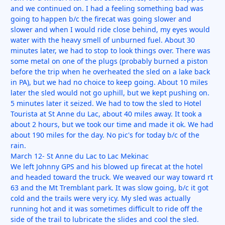
and we continued on. I had a feeling something bad was
going to happen b/c the firecat was going slower and
slower and when I would ride close behind, my eyes would
water with the heavy smell of unburned fuel. About 30
minutes later, we had to stop to look things over. There was
some metal on one of the plugs (probably burned a piston
before the trip when he overheated the sled on a lake back
in PA), but we had no choice to keep going. About 10 miles
later the sled would not go uphill, but we kept pushing on.
5 minutes later it seized. We had to tow the sled to Hotel
Tourista at St Anne du Lac, about 40 miles away. It took a
about 2 hours, but we took our time and made it ok. We had
about 190 miles for the day. No pic's for today b/c of the
rain.
March 12- St Anne du Lac to Lac Mekinac
We left Johnny GPS and his blowed up firecat at the hotel
and headed toward the truck. We weaved our way toward rt
63 and the Mt Tremblant park. It was slow going, b/c it got
cold and the trails were very icy. My sled was actually
running hot and it was sometimes difficult to ride off the
side of the trail to lubricate the slides and cool the sled.