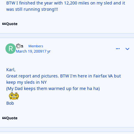
BTW I finished the year with 12,200 miles on my sled and it
was still running strong!!!
Quote
rfm
comment_
Autho
Members
March 19, 2009
17 yr
Karl,
Great report and pictures. BTW I'm here in Fairfax VA but
keep my sleds in NY
(My Dad keeps them warmed up for me ha ha)
Bob
Quote