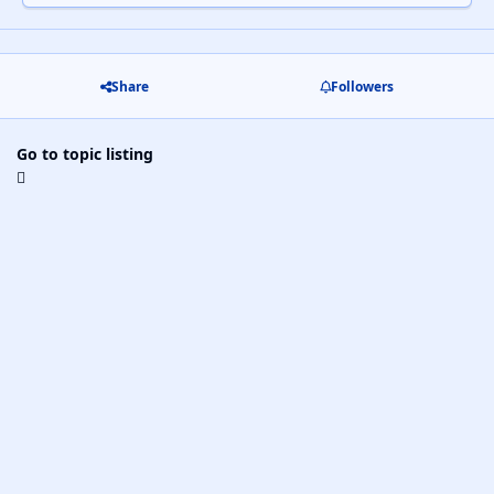
Share
Followers
Go to topic listing