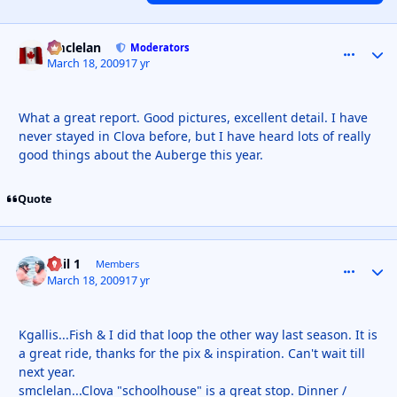
smclelan
comment_
Autho
Moderators
March 18, 2009
17 yr
What a great report. Good pictures, excellent detail. I have
never stayed in Clova before, but I have heard lots of really
good things about the Auberge this year.
Quote
Phil 1
comment_
Autho
Members
March 18, 2009
17 yr
Kgallis...Fish & I did that loop the other way last season. It is
a great ride, thanks for the pix & inspiration. Can't wait till
next year.
smclelan...Clova "schoolhouse" is a great stop. Dinner /