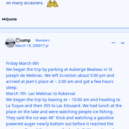
on many occasions.
Quote
S pump
comment_
Autho
Members
March 19, 2009
17 yr
Friday March 6th
We began the trip by parking at Auberge Bealeau in St
Joseph de Mekinac. We left Scranton about 5:00 pm and
arrived at Jean's place at ~ 2:00 am and got a few hours
sleep.
March 7th- Lac Mekinac to Roberval
We began the trip by leaving at ~ 10:00 am and heading to
La Tuque and then 355 to Lac Eduoard. We had lunch at the
place on the lake and were watching people ice fishing.
They said the ice was 48" thick and watching a gasoline
powered auger nearly bottom out before it reached the