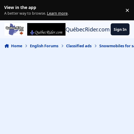
Skip to content
View in the app
×
Di
A better way to browse.
Learn more
.
QuébecRider.com
Sign In
Home
English Forums
Classified ads
Snowmobiles for s