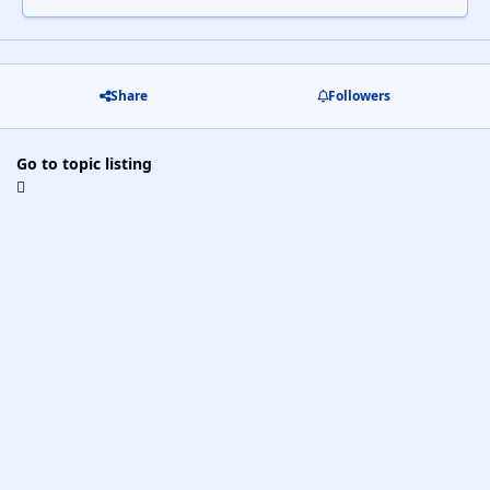
Share
Followers
Go to topic listing