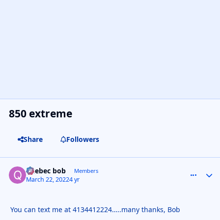
850 extreme
Share
Followers
quebec bob
comment_
Autho
Members
March 22, 2022
4 yr
You can text me at 4134412224…..many thanks, Bob