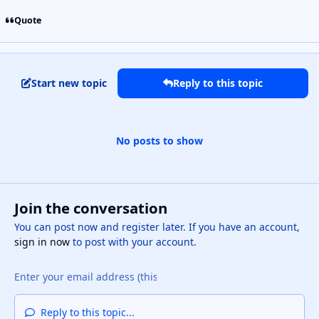
Quote
Start new topic
Reply to this topic
No posts to show
Join the conversation
You can post now and register later. If you have an account,
sign in now
to post with your account.
Reply to this topic...