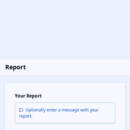
Report
Your Report
Optionally enter a message with your
report.