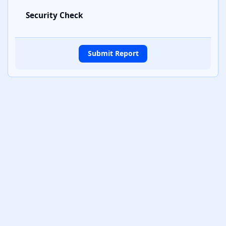
Security Check
Submit Report