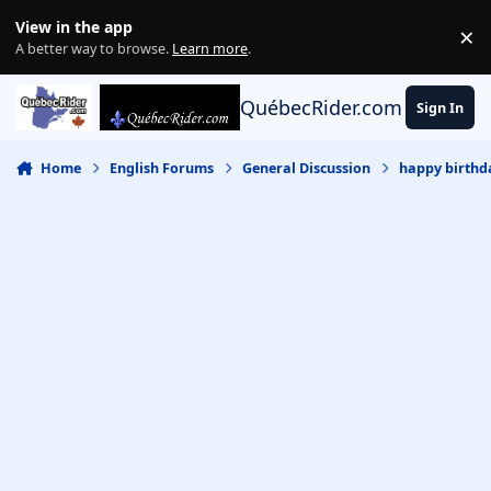
Skip to content
View in the app
×
Di
A better way to browse.
Learn more
.
QuébecRider.com
Sign In
Home
English Forums
General Discussion
happy birthda