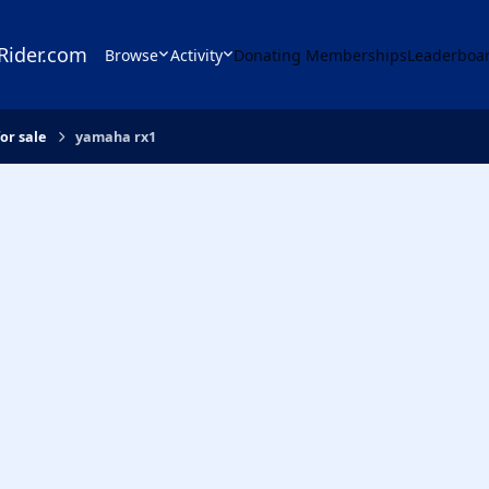
Rider.com
Browse
Activity
Donating Memberships
Leaderboa
or sale
yamaha rx1