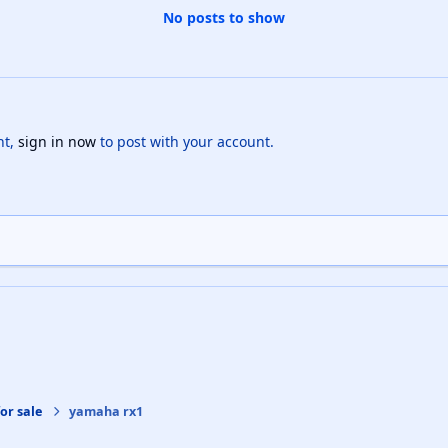
No posts to show
nt,
sign in now
to post with your account.
or sale
yamaha rx1