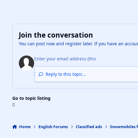
Join the conversation
You can post now and register later. If you have an accou
Reply to this topic...
Go to topic listing
Home
English Forums
Classified ads
Snowmobiles f