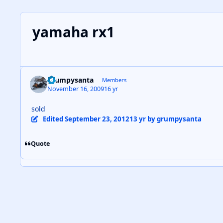
yamaha rx1
grumpysanta
Members
November 16, 2009
16 yr
sold
Edited
September 23, 2012
13 yr
by grumpysanta
Quote