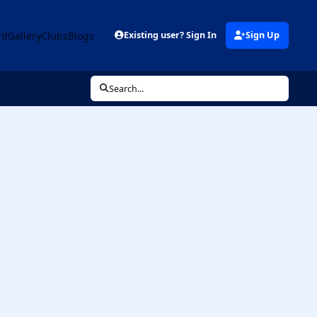
rd
Gallery
Clubs
Blogs
Existing user? Sign In
Sign Up
Search...