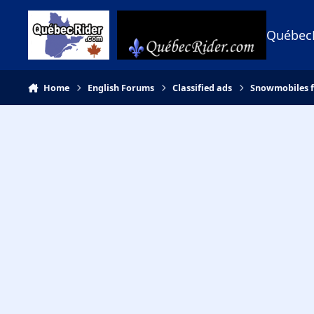
Skip to content
Québec
Home
English Forums
Classified ads
Snowmobiles f