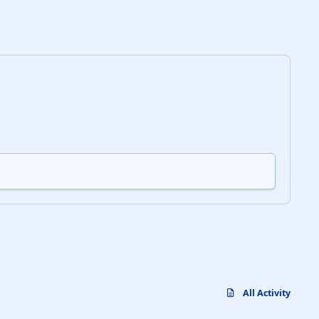
All Activity