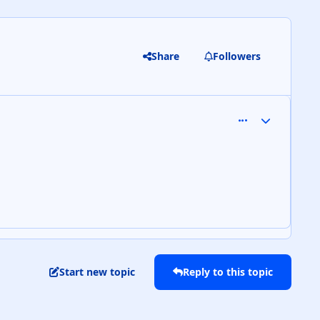
Share
Followers
comment_9129
Author stats
Start new topic
Reply to this topic