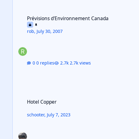
Prévisions d'Environnement Canada
Prévisions d'Environnement Canada
rob
,
July 30, 2007
0 replies
2.7k views
Hotel Copper
Hotel Copper
schooter
,
July 7, 2023