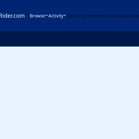
Rider.com
Browse
Activity
Donating Memberships
Leaderboa