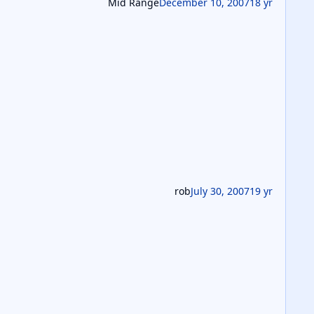
Mid Range
December 10, 2007
18 yr
rob
July 30, 2007
19 yr