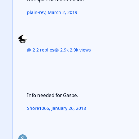
plain-rev
,
March 2, 2019
2 replies
2.9k views
Info needed for Gaspe.
Info needed for Gaspe.
Shore1066
,
January 26, 2018