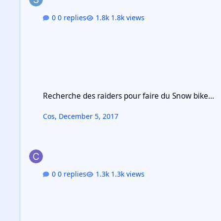
0 replies
1.8k views
Recherche des raiders pour faire du Snow bike...
Recherche des raiders pour faire du Snow bike...
Cos
,
December 5, 2017
0 replies
1.3k views