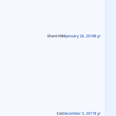
Shore1066
January 26, 2018
8 yr
Cos
December 5, 2017
8 yr