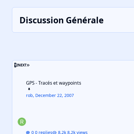
Discussion Générale
LAST PAGE
1
2
NEXT
GPS - Tracés et waypoints
GPS - Tracés et waypoints
rob
,
December 22, 2007
0 replies
8.2k views