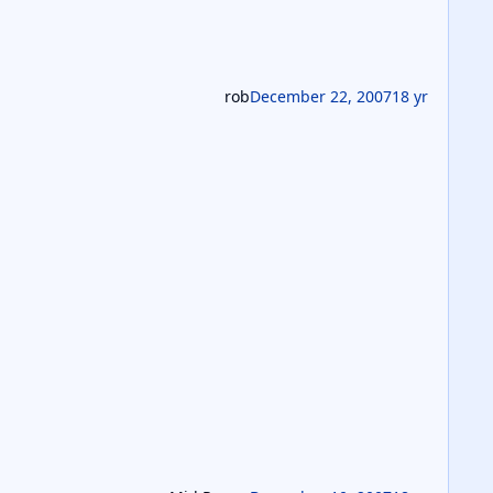
rob
December 22, 2007
18 yr