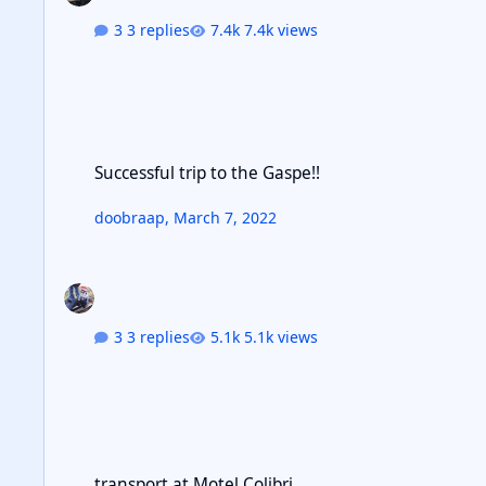
3 replies
7.4k views
Successful trip to the Gaspe!!
Successful trip to the Gaspe!!
doobraap
,
March 7, 2022
3 replies
5.1k views
transport at Motel Colibri
transport at Motel Colibri