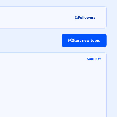
Followers
Start new topic
SORT BY