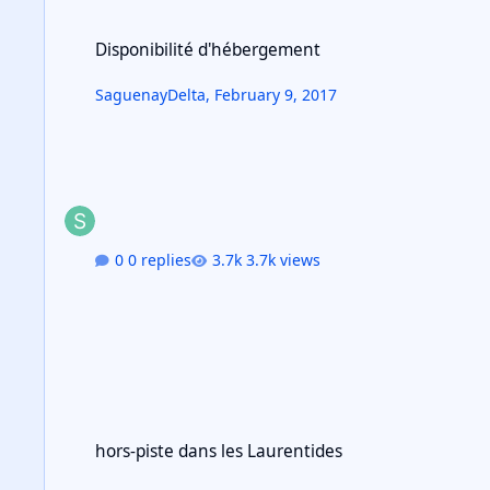
Disponibilité d'hébergement
Disponibilité d'hébergement
SaguenayDelta
,
February 9, 2017
0 replies
3.7k views
hors-piste dans les Laurentides
hors-piste dans les Laurentides