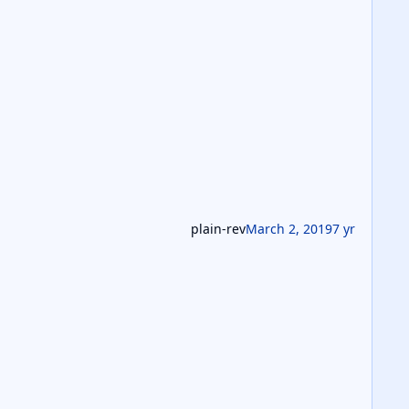
plain-rev
March 2, 2019
7 yr