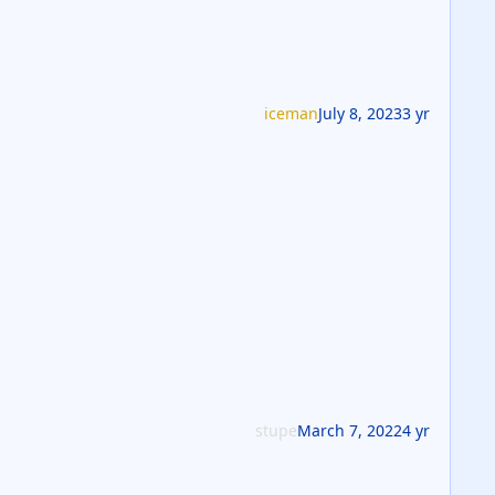
iceman
July 8, 2023
3 yr
stupe
March 7, 2022
4 yr