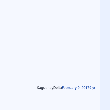
SaguenayDelta
February 9, 2017
9 yr