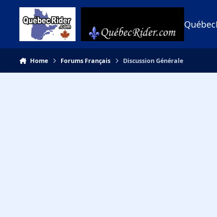
Skip to content
Québec
Home
Forums Français
Discussion Générale