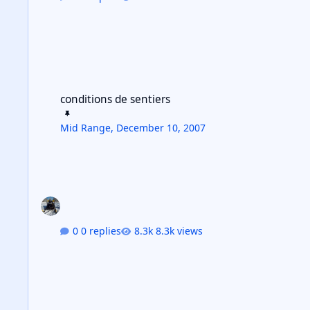
conditions de sentiers
conditions de sentiers
Mid Range
,
December 10, 2007
0 replies
8.3k views