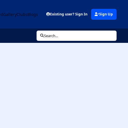
rd
Gallery
Clubs
Blogs
Existing user? Sign In
Sign Up
Search...