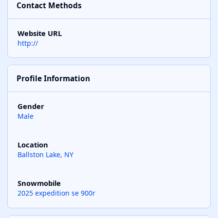
Contact Methods
Website URL
http://
Profile Information
Gender
Male
Location
Ballston Lake, NY
Snowmobile
2025 expedition se 900r