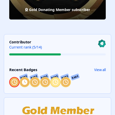
Gold Donating Member subscriber
View all
Contributor
Current rank (5/14)
View all
Recent Badges
View all
RARE
RARE
RARE
RARE
RARE
RARE