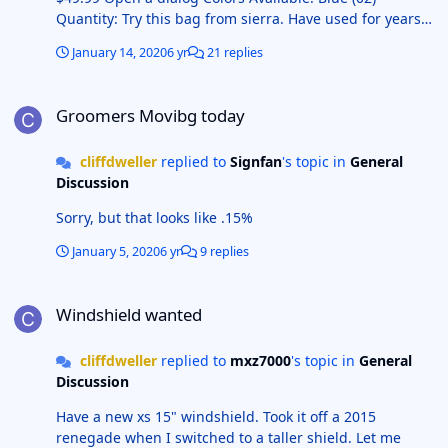
Quantity: Try this bag from sierra. Have used for years
with no issues. and is priced right Add to Wish List
January 14, 2020
6 yr
21 replies
Share
Groomers Movibg today
Groomers Movibg today
cliffdweller
replied to
Signfan
's topic in
General
Discussion
Sorry, but that looks like .15%
January 5, 2020
6 yr
9 replies
Windshield wanted
Windshield wanted
cliffdweller
replied to
mxz7000
's topic in
General
Discussion
Have a new xs 15" windshield. Took it off a 2015
renegade when I switched to a taller shield. Let me