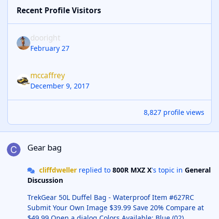
Recent Profile Visitors
dooright
February 27
mccaffrey
December 9, 2017
8,827 profile views
Gear bag
Gear bag
cliffdweller
replied to
800R MXZ X
's topic in
General
Discussion
TrekGear 50L Duffel Bag - Waterproof Item #627RC
Submit Your Own Image $39.99 Save 20% Compare at
$49.99 Open a dialog Colors Available: Blue (02)