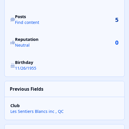
Find content
Posts
5
Find content
See reputation activity
Reputation
0
Neutral
Birthday
11/26/1955
Previous Fields
Club
Les Sentiers Blancs inc , QC