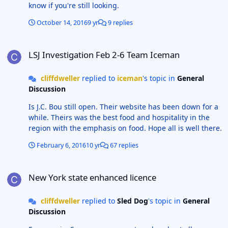
know if you're still looking.
October 14, 2016
9 yr
9 replies
LSJ Investigation Feb 2-6 Team Iceman
LSJ Investigation Feb 2-6 Team Iceman
cliffdweller
replied to
iceman
's topic in
General
Discussion
Is J.C. Bou still open. Their website has been down for a
while. Theirs was the best food and hospitality in the
region with the emphasis on food. Hope all is well there.
February 6, 2016
10 yr
67 replies
New York state enhanced licence
New York state enhanced licence
cliffdweller
replied to
Sled Dog
's topic in
General
Discussion