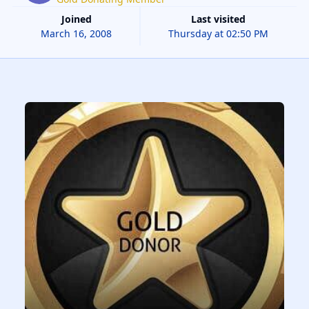
Joined
Last visited
March 16, 2008
Thursday at 02:50 PM