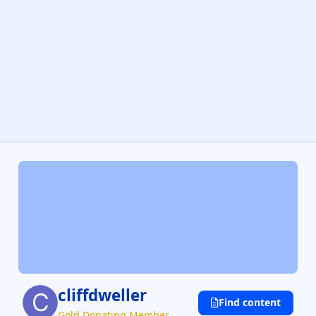
cliffdweller
Find content
Gold Donating Member