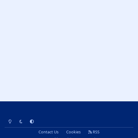
Light Mode
Dark Mode
System Preference
Contact Us
Cookies
RSS