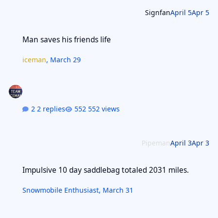
Signfan
April 5
Apr 5
Man saves his friends life
Man saves his friends life
iceman
,
March 29
2 replies
552 views
Pipeman
April 3
Apr 3
Impulsive 10 day saddlebag totaled 2031 miles.
Impulsive 10 day saddlebag totaled 2031 miles.
Snowmobile Enthusiast
,
March 31