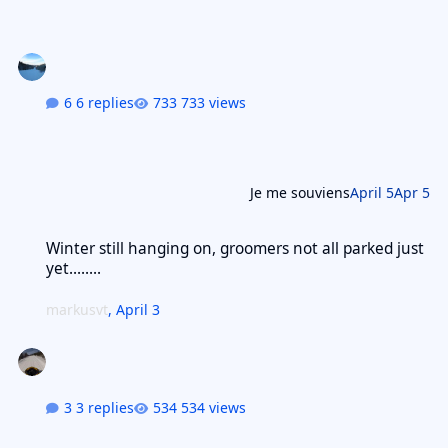
6 replies
733 views
Je me souviens
April 5
Apr 5
Winter still hanging on, groomers not all parked just yet........
Winter still hanging on, groomers not all parked just
yet........
markusvt
,
April 3
3 replies
534 views