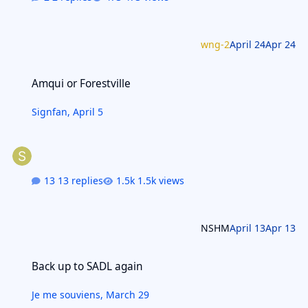
wng-2
April 24
Apr 24
Amqui or Forestville
Amqui or Forestville
Signfan
,
April 5
13 replies
1.5k views
NSHM
April 13
Apr 13
Back up to SADL again
Back up to SADL again
Je me souviens
,
March 29