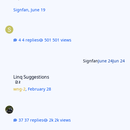
Signfan
,
June 19
4 replies
501 views
Signfan
June 24
Jun 24
Linq Suggestions
Linq Suggestions
2
wng-2
,
February 28
37 replies
2k views