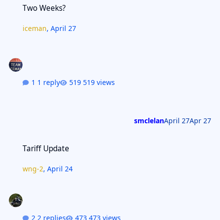
Two Weeks?
iceman
,
April 27
1 reply
519 views
smclelan
April 27
Apr 27
Tariff Update
Tariff Update
wng-2
,
April 24
2 replies
473 views