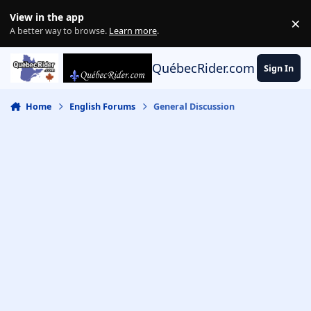
Skip to content
View in the app
×
Di
A better way to browse.
Learn more
.
QuébecRider.com
Sign In
Home
English Forums
General Discussion