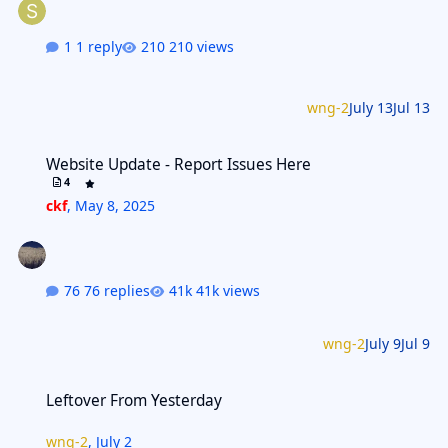
1 reply
210 views
wng-2
July 13
Jul 13
Website Update - Report Issues Here
Website Update - Report Issues Here
4
ckf
,
May 8, 2025
76 replies
41k views
wng-2
July 9
Jul 9
Leftover From Yesterday
Leftover From Yesterday
wng-2
,
July 2