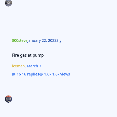
800steve
January 22, 2023
3 yr
Fire gas at pump
Fire gas at pump
iceman
,
March 7
16 replies
1.6k views