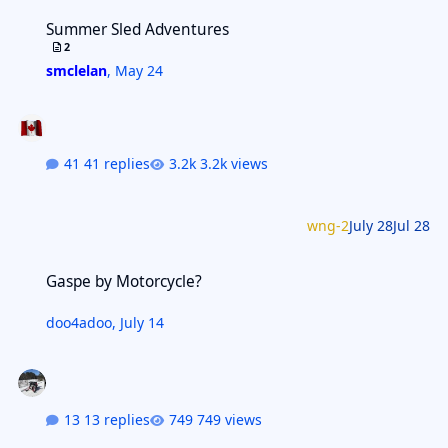
Summer Sled Adventures
Summer Sled Adventures
2
smclelan
,
May 24
41 replies
3.2k views
wng-2
July 28
Jul 28
Gaspe by Motorcycle?
Gaspe by Motorcycle?
doo4adoo
,
July 14
13 replies
749 views