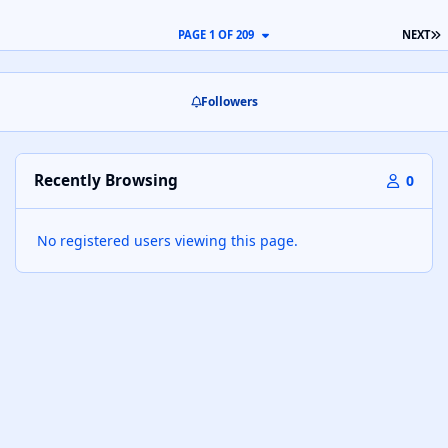
L
PAGE 1 OF 209
NEXT
Followers
Recently Browsing
0
No registered users viewing this page.