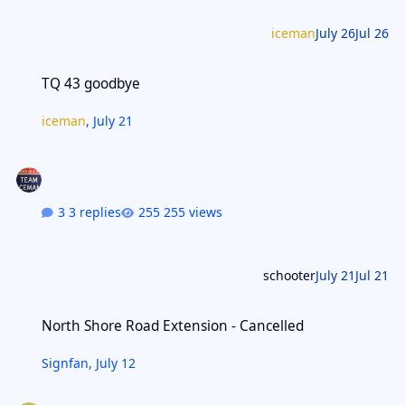
iceman
July 26
Jul 26
TQ 43 goodbye
TQ 43 goodbye
iceman
,
July 21
3 replies
255 views
schooter
July 21
Jul 21
North Shore Road Extension - Cancelled
North Shore Road Extension - Cancelled
Signfan
,
July 12