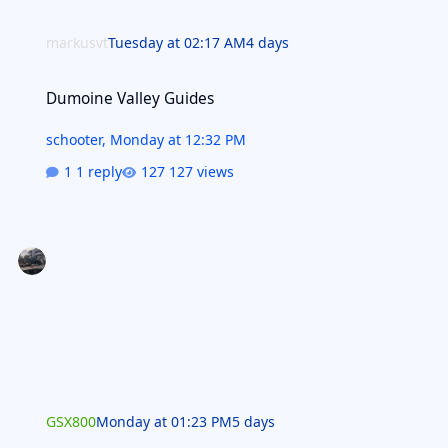
markusvt
Tuesday at 02:17 AM
4 days
Dumoine Valley Guides
Dumoine Valley Guides
schooter
,
Monday at 12:32 PM
1 reply
127 views
GSX800
Monday at 01:23 PM
5 days