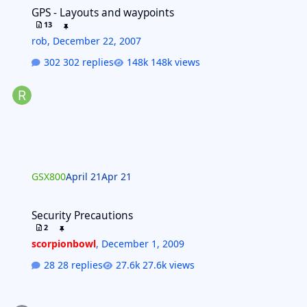
GPS - Layouts and waypoints
GPS - Layouts and waypoints
13
rob
,
December 22, 2007
302 replies
148k views
GSX800
April 21
Apr 21
Security Precautions
Security Precautions
2
scorpionbowl
,
December 1, 2009
28 replies
27.6k views