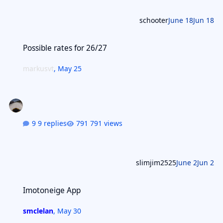
schooter
June 18
Jun 18
Possible rates for 26/27
Possible rates for 26/27
markusvt
,
May 25
9 replies
791 views
slimjim2525
June 2
Jun 2
Imotoneige App
Imotoneige App
smclelan
,
May 30