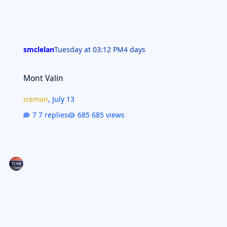
smclelan
Tuesday at 03:12 PM
4 days
Mont Valin
Mont Valin
iceman
,
July 13
7 replies
685 views