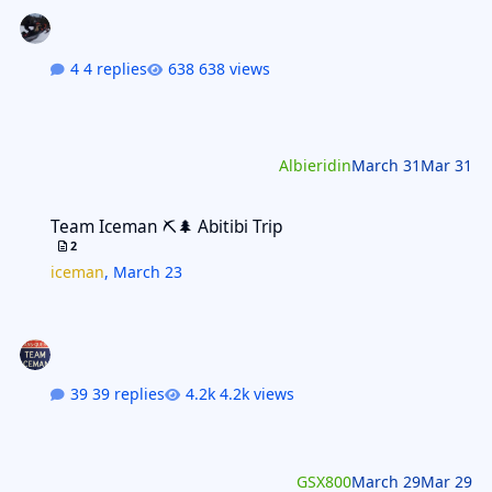
4 replies
638 views
Albieridin
March 31
Mar 31
Team Iceman ⛏️🌲 Abitibi Trip
Team Iceman ⛏️🌲 Abitibi Trip
2
iceman
,
March 23
39 replies
4.2k views
GSX800
March 29
Mar 29