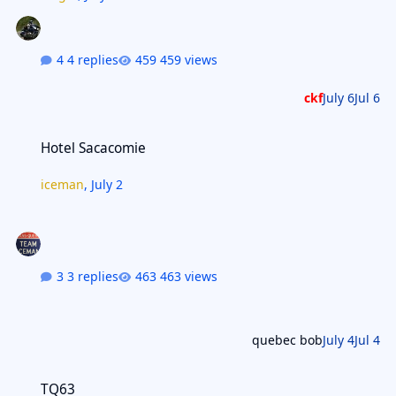
4 replies
459 views
ckf
July 6
Jul 6
Hotel Sacacomie
Hotel Sacacomie
iceman
,
July 2
3 replies
463 views
quebec bob
July 4
Jul 4
TQ63
TQ63