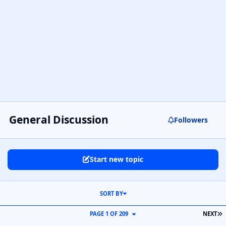
General Discussion
Followers
Start new topic
SORT BY
L
PAGE 1 OF 209
NEXT