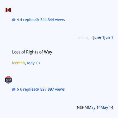
4 replies
344 views
dooright
June 1
Jun 1
Loss of Rights of Way
Loss of Rights of Way
iceman
,
May 13
6 replies
897 views
NSHM
May 14
May 14
Two Weeks?